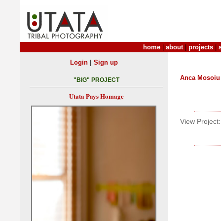
home
|
about
|
projects
|
|
Login
Sign up
Anca Mosoiu
"BIG" PROJECT
Utata Pays Homage
View Project: