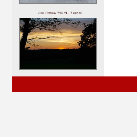
Utata Thursday Walk 911 (5 entries)