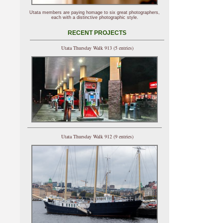
Utata members are paying homage to six great photographers,
each with a distinctive photographic style.
RECENT PROJECTS
Utata Thursday Walk 913 (5 entries)
Utata Thursday Walk 912 (9 entries)