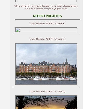
Utata members are paying homage to six great photographers,
each with a distinctive photographic style.
RECENT PROJECTS
Utata Thursday Walk 913 (5 entries)
Utata Thursday Walk 912 (9 entries)
Utata Thursday Walk 911 (5 entries)