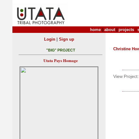
home
|
about
|
projects
|
|
Login
Sign up
Christine Ho
"BIG" PROJECT
Utata Pays Homage
View Project: