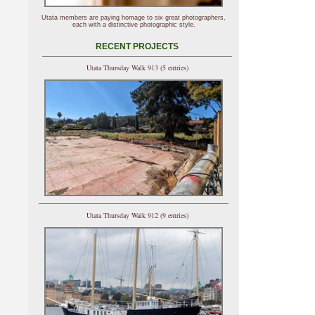
Utata members are paying homage to six great photographers,
each with a distinctive photographic style.
RECENT PROJECTS
Utata Thursday Walk 913 (5 entries)
Utata Thursday Walk 912 (9 entries)