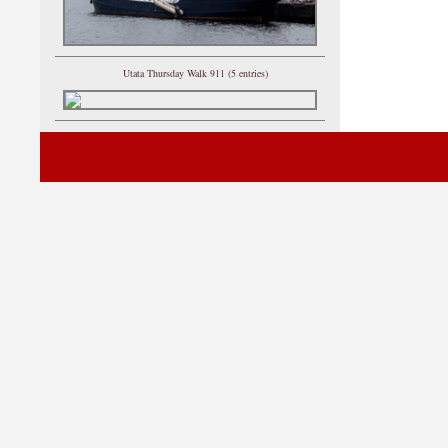
Utata Thursday Walk 911 (5 entries)