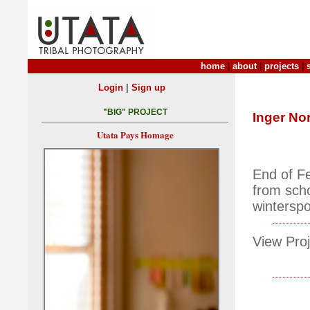
home
|
about
|
projects
|
|
Login
Sign up
"BIG" PROJECT
Inger No
Utata Pays Homage
End of Fe
from scho
winterspo
View Proj