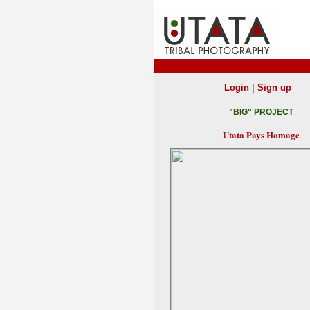
|
Login
Sign up
"BIG" PROJECT
Utata Pays Homage