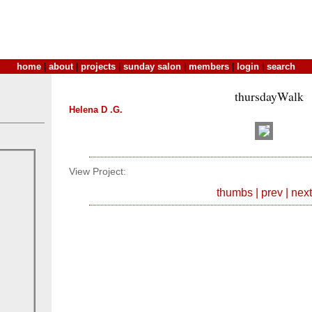
home
|
about
|
projects
|
sunday salon
|
members
|
login
|
search
thursdayWalk
Helena D .G.
View Project:
thumbs
|
prev
|
next