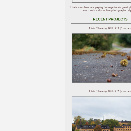
Utata members are paying homage to six great p
each with a distinctive photographic sty
RECENT PROJECTS
Utata Thursday Walk 913 (5 entries
Utata Thursday Walk 912 (9 entries