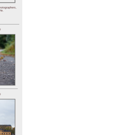
hotographers,
le.
)
)