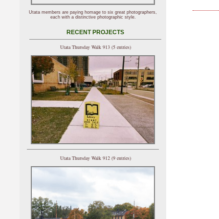
Utata members are paying homage to six great photographers,
each with a distinctive photographic style.
RECENT PROJECTS
Utata Thursday Walk 913 (5 entries)
Utata Thursday Walk 912 (9 entries)