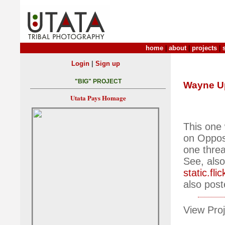
home
|
about
|
projects
|
|
Login
Sign up
"BIG" PROJECT
Wayne U
Utata Pays Homage
This one 
on Opposi
one threa
See, also
static.f
also post
View Proj