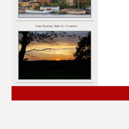
Utata Thursday Walk 911 (5 entries)