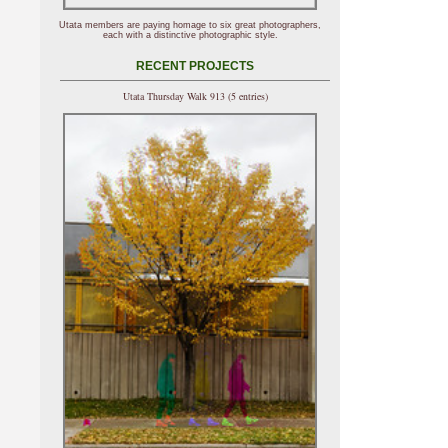
Utata members are paying homage to six great photographers,
each with a distinctive photographic style.
RECENT PROJECTS
Utata Thursday Walk 913 (5 entries)