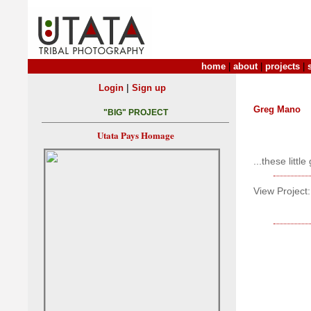
home
|
about
|
projects
|
|
Login
Sign up
Greg Mano
"BIG" PROJECT
Utata Pays Homage
...these litt
View Project: