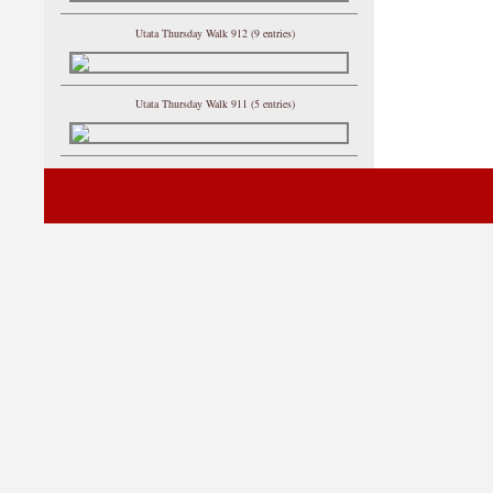
Utata Thursday Walk 912 (9 entries)
Utata Thursday Walk 911 (5 entries)