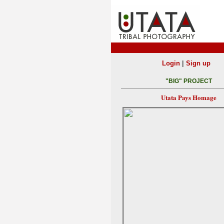
|
Login
Sign up
"BIG" PROJECT
Utata Pays Homage