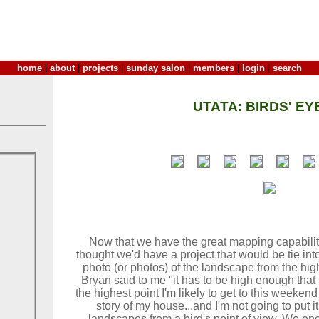
home
|
about
|
projects
|
sunday salon
|
members
|
login
|
search
UTATA: BIRDS' EY
Now that we have the great mapping capabilit
thought we'd have a project that would be tie into
photo (or photos) of the landscape from the hig
Bryan said to me "it has to be high enough that if
the highest point I'm likely to get to this weeken
story of my house...and I'm not going to put it t
landscapes from a bird's point of view. We en