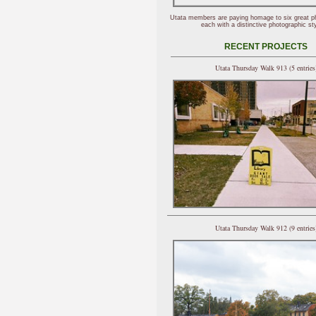
Utata members are paying homage to six great p
each with a distinctive photographic sty
RECENT PROJECTS
Utata Thursday Walk 913 (5 entries
Utata Thursday Walk 912 (9 entries