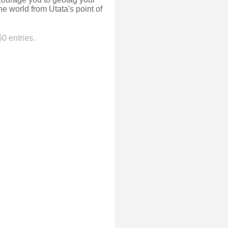
e world from Utata's point of
0 entries.