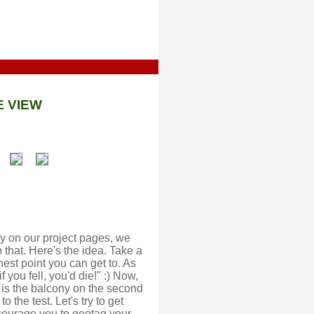
E VIEW
y on our project pages, we
 that. Here's the idea. Take a
hest point you can get to. As
 you fell, you'd die!" :) Now,
d is the balcony on the second
o the test. Let's try to get
courage you to geotag your