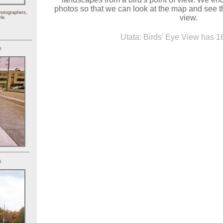
photos so that we can look at the map and see th
hotographers,
view.
le.
Utata: Birds' Eye View has 16
)
)