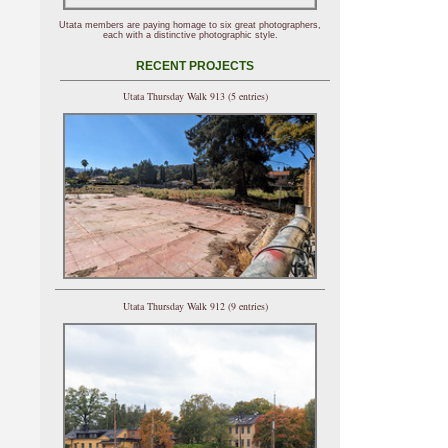
Utata members are paying homage to six great photographers,
each with a distinctive photographic style.
RECENT PROJECTS
Utata Thursday Walk 913 (5 entries)
Utata Thursday Walk 912 (9 entries)