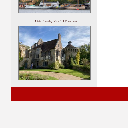
Utata Thursday Walk 911 (5 entries)