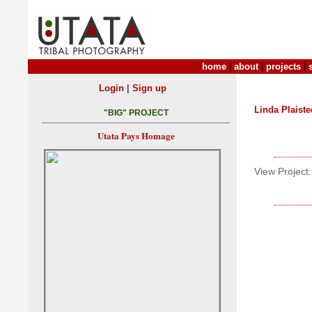
home
|
about
|
projects
|
|
Login
Sign up
Linda Plaiste
"BIG" PROJECT
Utata Pays Homage
View Project: