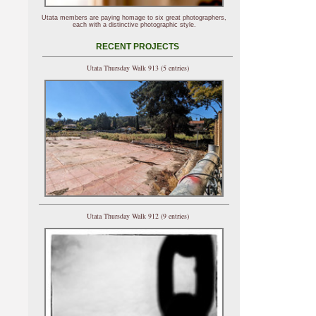
Utata members are paying homage to six great photographers,
each with a distinctive photographic style.
RECENT PROJECTS
Utata Thursday Walk 913 (5 entries)
Utata Thursday Walk 912 (9 entries)