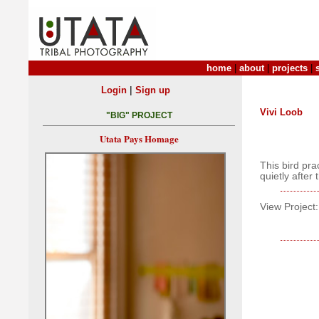
home
|
about
|
projects
|
|
Login
Sign up
Vivi Loob
"BIG" PROJECT
Utata Pays Homage
This bird pra
quietly after 
View Project: