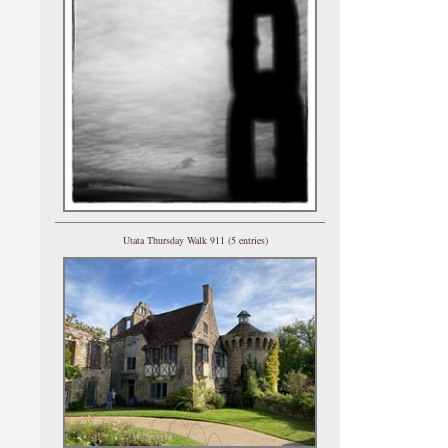
Utata Thursday Walk 911 (5 entries)