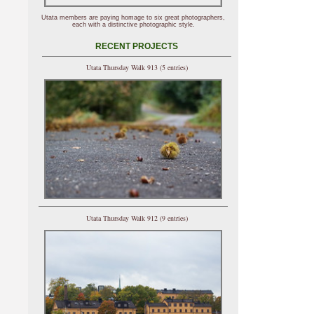
Utata members are paying homage to six great photographers,
each with a distinctive photographic style.
RECENT PROJECTS
Utata Thursday Walk 913 (5 entries)
Utata Thursday Walk 912 (9 entries)