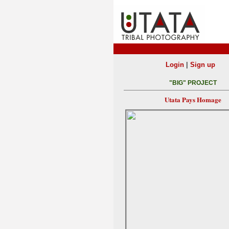
|
Login
Sign up
"BIG" PROJECT
Utata Pays Homage