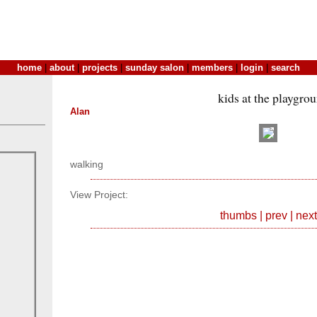
home
|
about
|
projects
|
sunday salon
|
members
|
login
|
search
kids at the playgro
Alan
walking
View Project:
thumbs
|
prev
|
next