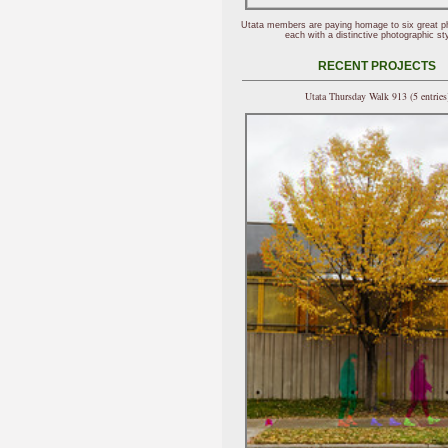
Utata members are paying homage to six great p
each with a distinctive photographic sty
RECENT PROJECTS
Utata Thursday Walk 913 (5 entries