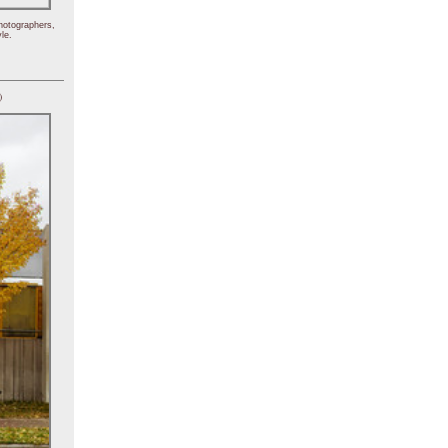
hotographers,
le.
)