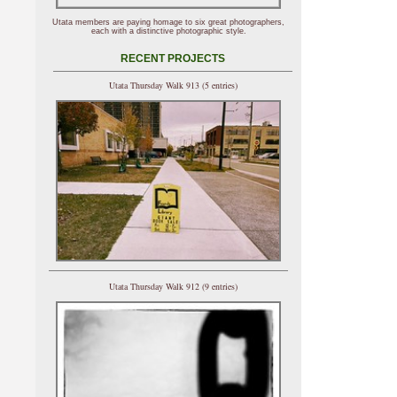
Utata members are paying homage to six great photographers,
each with a distinctive photographic style.
RECENT PROJECTS
Utata Thursday Walk 913 (5 entries)
Utata Thursday Walk 912 (9 entries)