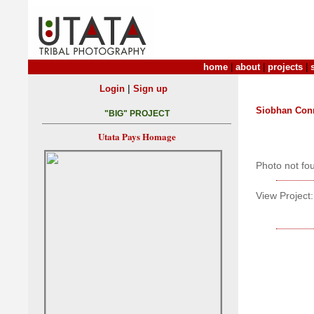
home
|
about
|
projects
|
|
Login
Sign up
Siobhan Con
"BIG" PROJECT
Utata Pays Homage
Photo not fo
View Project: