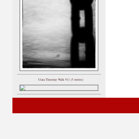
Utata Thursday Walk 911 (5 entries)