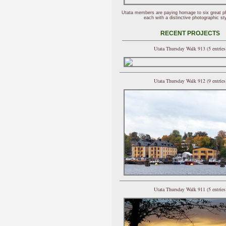
Utata members are paying homage to six great p
each with a distinctive photographic sty
RECENT PROJECTS
Utata Thursday Walk 913 (5 entries
Utata Thursday Walk 912 (9 entries
Utata Thursday Walk 911 (5 entries