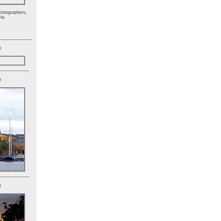
hotographers,
le.
)
)
)