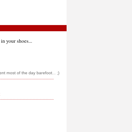
in your shoes...
pent most of the day barefoot... ;)