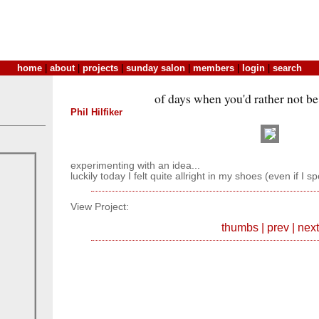
home
|
about
|
projects
|
sunday salon
|
members
|
login
|
search
of days when you'd rather not be 
Phil Hilfiker
experimenting with an idea...
luckily today I felt quite allright in my shoes (even if I s
View Project:
thumbs
|
prev
|
next