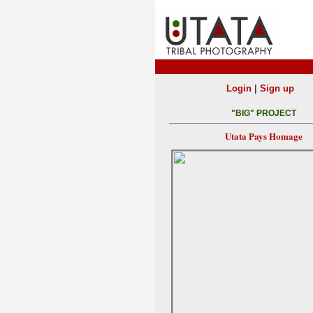
|
Login
Sign up
"BIG" PROJECT
Utata Pays Homage