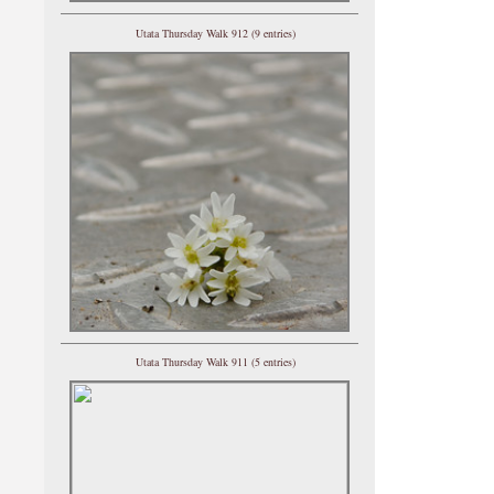
Utata Thursday Walk 912 (9 entries)
Utata Thursday Walk 911 (5 entries)