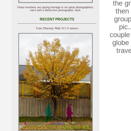
the gr
Utata members are paying homage to six great photographers,
then
each with a distinctive photographic style.
group
RECENT PROJECTS
pic.
Utata Thursday Walk 913 (5 entries)
couple 
globe 
trav