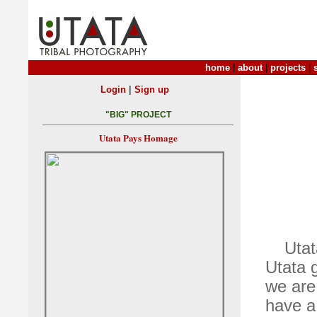
home
|
about
|
projects
|
|
Login
Sign up
"BIG" PROJECT
Utata Pays Homage
Utat
Utata 
we are 
have a 