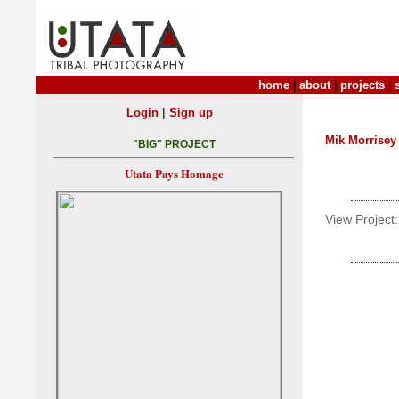
home
|
about
|
projects
|
|
Login
Sign up
Mik Morrisey
"BIG" PROJECT
Utata Pays Homage
View Project: