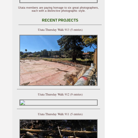
Utata members are paying homage to six great photographers,
each with a distinctive photographic style.
RECENT PROJECTS
Utata Thursday Walk 913 (5 entries)
Utata Thursday Walk 912 (9 entries)
Utata Thursday Walk 911 (5 entries)