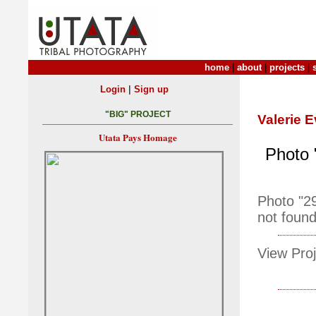
home
|
about
|
projects
|
|
Login
Sign up
"BIG" PROJECT
Valerie E
Utata Pays Homage
Photo 
Photo "2
not found
View Proj