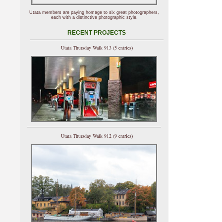
Utata members are paying homage to six great photographers,
each with a distinctive photographic style.
RECENT PROJECTS
Utata Thursday Walk 913 (5 entries)
Utata Thursday Walk 912 (9 entries)