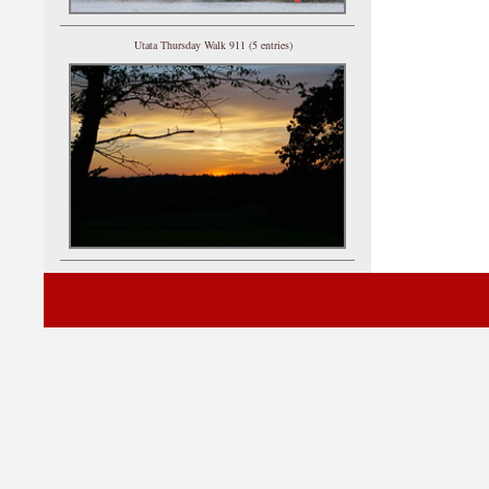
Utata Thursday Walk 911 (5 entries)