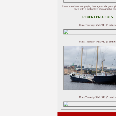
Utata members are paying homage to six great p
each with a distinctive photographic sty
RECENT PROJECTS
Utata Thursday Walk 913 (5 entries
Utata Thursday Walk 912 (9 entries
Utata Thursday Walk 911 (5 entries