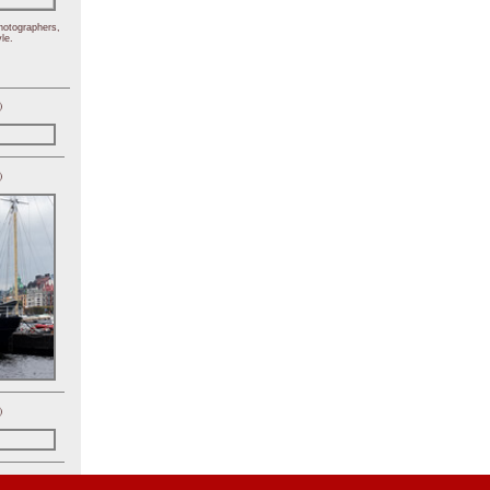
hotographers,
le.
)
)
)