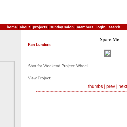
home
|
about
|
projects
|
sunday salon
|
members
|
login
|
search
Spare Me
Ken Lunders
Shot for Weekend Project: Wheel
View Project:
thumbs
|
prev
|
next