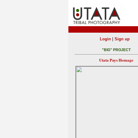
|
Login
Sign up
"BIG" PROJECT
Utata Pays Homage