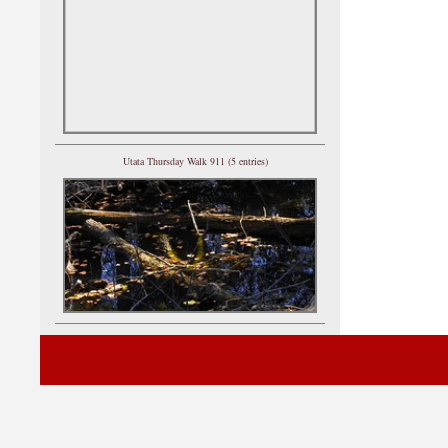
Utata Thursday Walk 911 (5 entries)