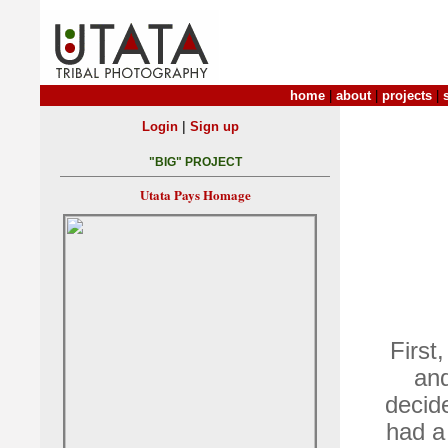
home
|
about
|
projects
|
|
Login
Sign up
"BIG" PROJECT
Utata Pays Homage
First
and
decid
had a