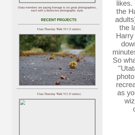
likes.
Utata members are paying homage to six great photographers,
the Ha
each with a distinctive photographic style.
adults
RECENT PROJECTS
the l
Utata Thursday Walk 913 (5 entries)
Harry 
down
minutes
So wha
"Utat
photo
recre
as you
Utata Thursday Walk 912 (9 entries)
wiz