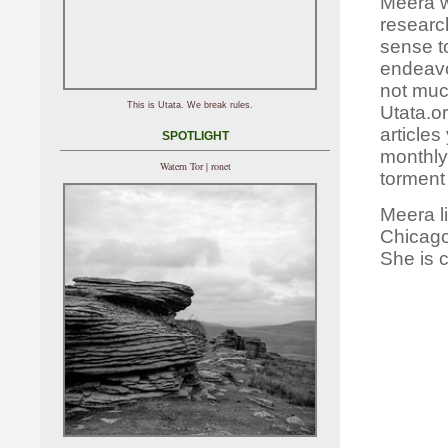
Meera wo
researc
sense to
endeavo
not muc
This is Utata. We break rules.
Utata.o
articles
SPOTLIGHT
monthly 
Watern Tor | ronet
torment
Meera l
Chicago
She is 