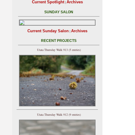
Current Spotlight
Archives
|
SUNDAY SALON
Current Sunday Salon
Archives
|
RECENT PROJECTS
Utata Thursday Walk 913 (5 entries)
Utata Thursday Walk 912 (9 entries)