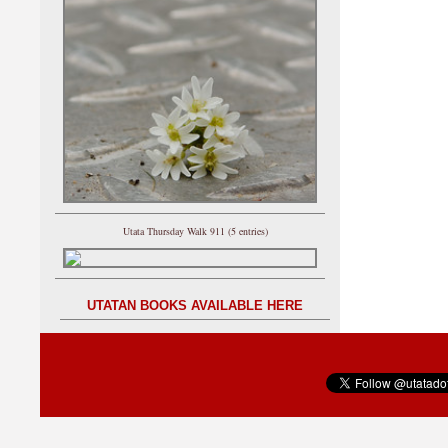
Utata Thursday Walk 911 (5 entries)
UTATAN BOOKS AVAILABLE HERE