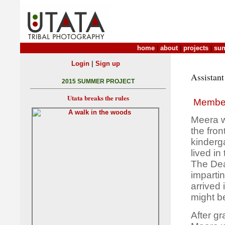
home
|
about
|
projects
|
sun
|
Login
Sign up
Assistant
2015 SUMMER PROJECT
Utata breaks the rules
Membe
Meera w
the fron
kinderg
lived i
The Deat
imparti
arrived 
might be
After gr