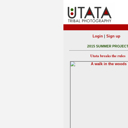
|
Login
Sign up
2015 SUMMER PROJEC
Utata breaks the rules