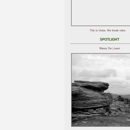
This is Utata. We break rules.
SPOTLIGHT
Watern Tor | ronet