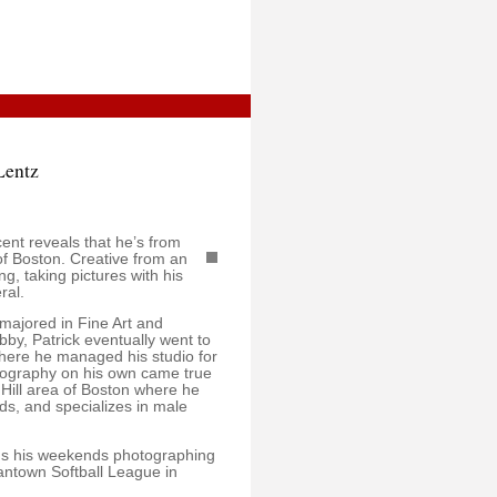
Lentz
ent reveals that he’s from
of Boston. Creative from an
ng, taking pictures with his
ral.
 majored in Fine Art and
bby, Patrick eventually went to
here he managed his studio for
otography on his own came true
 Hill area of Boston where he
nds, and specializes in male
nds his weekends photographing
eantown Softball League in