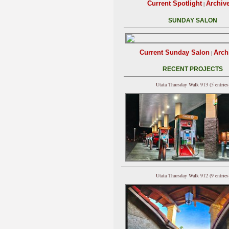
Current Spotlight
Archiv
|
SUNDAY SALON
Current Sunday Salon
Arch
|
RECENT PROJECTS
Utata Thursday Walk 913 (5 entries
Utata Thursday Walk 912 (9 entries