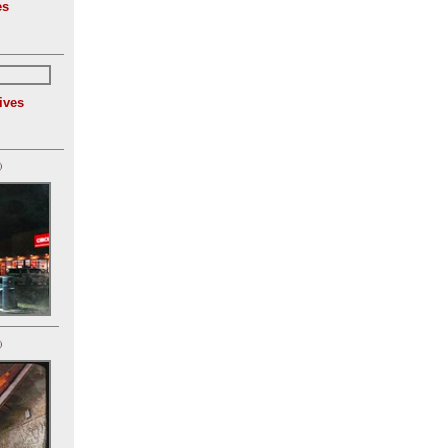
es
ives
)
)