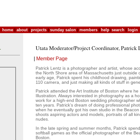
home
|
about
|
projects
|
sunday salon
|
members
|
help
|
search
|
login
Utata Moderator/Project Coordinator, Patrick 
T
|
Member Page
Patrick Lentz is a photographer and artist, whose acc
the North Shore area of Massachusetts just outside 
early age, Patrick spent his childhood drawing, painti
110 camera, and just making all kinds of stuff in gene
Patrick attended the Art Institute of Boston where he
Illustration. Always interested in photography as a ho
work for a high-end Boston wedding photographer w
ten years. Patrick’s dream of doing professional ph
when he eventually got his own studio in the Beacon
shoots aspiring actors and models, portraits of all ki
nudes.
In the late spring and summer months, Patrick spe
softball games as the official photographer of the B
Boston.