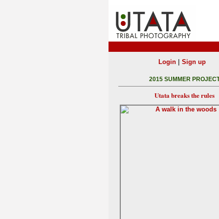
|
Login
Sign up
2015 SUMMER PROJEC
Utata breaks the rules