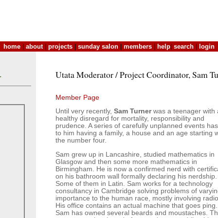
home
|
about
|
projects
|
sunday salon
|
members
|
help
|
search
|
login
Utata Moderator / Project Coordinator, Sam T
T
Member Page
Until very recently,
Sam Turner
was a teenager with 
healthy disregard for mortality, responsibility and
prudence. A series of carefully unplanned events has
to him having a family, a house and an age starting w
the number four.
Sam grew up in Lancashire, studied mathematics in
Glasgow and then some more mathematics in
Birmingham. He is now a confirmed nerd with certific
on his bathroom wall formally declaring his nerdship.
Some of them in Latin. Sam works for a technology
consultancy in Cambridge solving problems of varyi
importance to the human race, mostly involving radio
His office contains an actual machine that goes ping.
Sam has owned several beards and moustaches. T