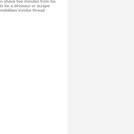
o shave five minutes from his
to be a dinosaur or scrape
sibilities involve thread