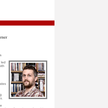
urner
a
 led
ith
ates
ng
s.
he