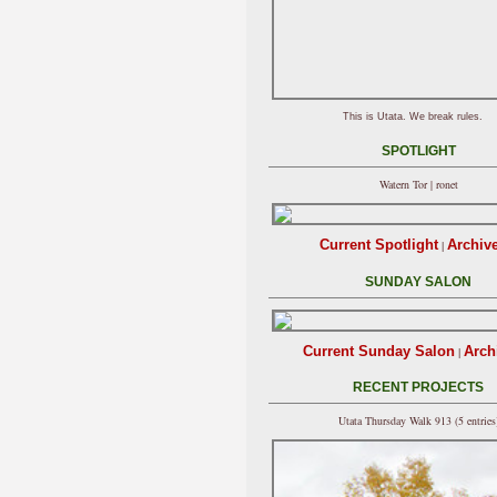
This is Utata. We break rules.
SPOTLIGHT
Watern Tor | ronet
Current Spotlight
Archiv
|
SUNDAY SALON
Current Sunday Salon
Arch
|
RECENT PROJECTS
Utata Thursday Walk 913 (5 entries