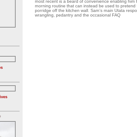
most recent is a beard of convenience enabling him t
morning routine that can instead be used to pretend 
porridge off the kitchen wall. Sam’s main Utata respon
wrangling, pedantry and the occasional FAQ
es
ives
)