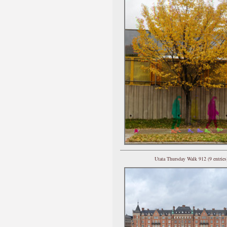
Utata Thursday Walk 912 (9 entries