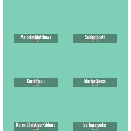
Malcolm Matthews
Seldon Scott
Carol Pauli
Martin Suess
Karen Christine Hibbard
barbara ender