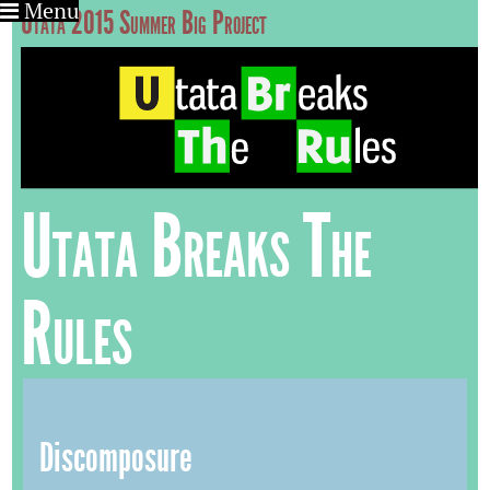
Menu
Utata 2015 Summer Big Project
Utata Breaks The
Rules
Discomposure