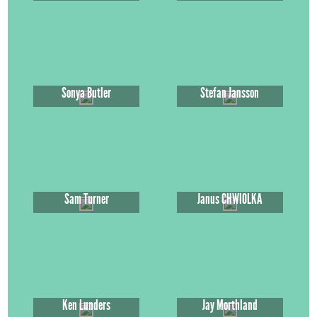
Sonya Butler
Stefan Jansson
Sam Turner
Janus CHWIOLKA
Ken Lunders
Jay Morthland