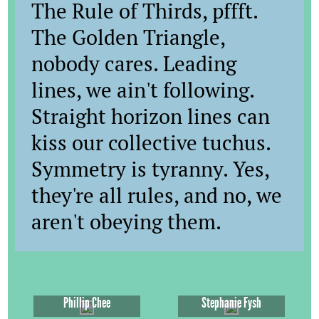
The Rule of Thirds, pffft.
The Golden Triangle,
nobody cares. Leading
lines, we ain't following.
Straight horizon lines can
kiss our collective tuchus.
Symmetry is tyranny. Yes,
they're all rules, and no, we
aren't obeying them.
Phillip Chee
Stephanie Fysh