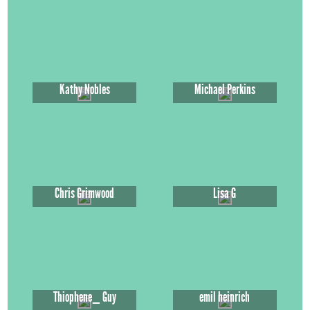
Kathy Nobles
Michael Perkins
Chris Grimwood
Lisa G
Thiophene_ Guy
emil heinrich