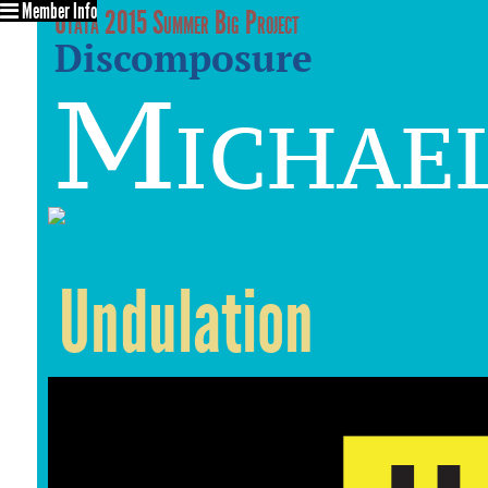
Member Info
Utata 2015 Summer Big Project
Discomposure
Michael
Undulation