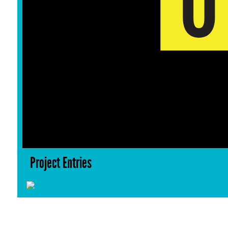
Project Entries