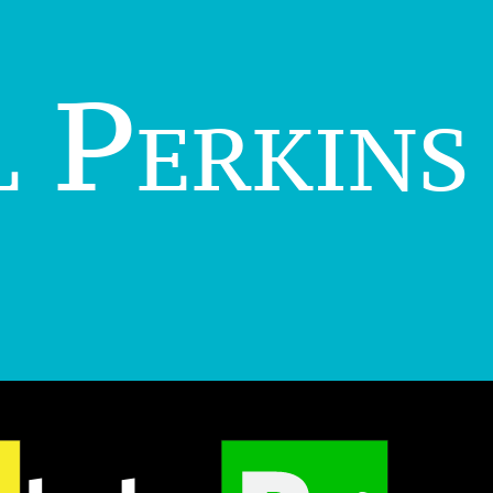
 Perkins