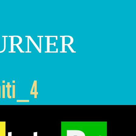
urner
iti_4