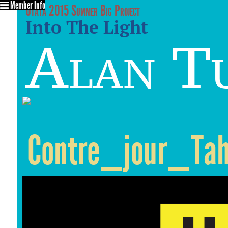
Member Info
Utata 2015 Summer Big Project
Into The Light
Alan T
Contre_jour_Tah