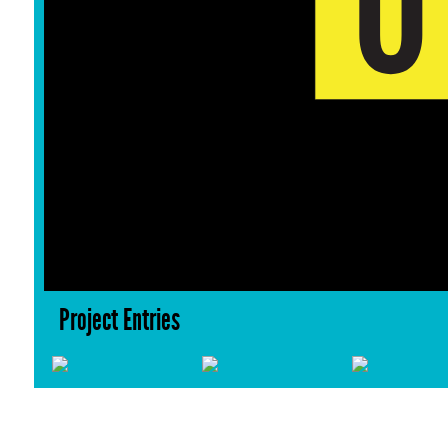
Project Entries