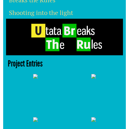
Breaks the Rules
Shooting into the light
Project Entries