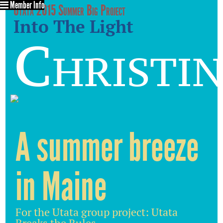
Member Info
Utata 2015 Summer Big Project
Into The Light
Christin
A summer breeze
in Maine
For the Utata group project: Utata