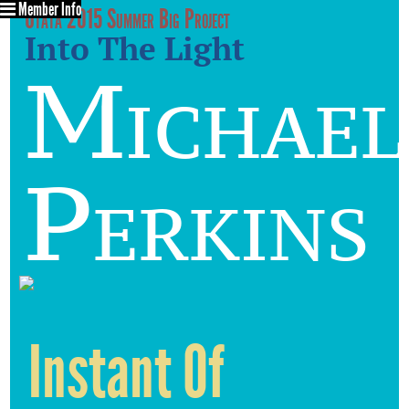
Member Info
Utata 2015 Summer Big Project
Into The Light
Michael
Perkins
Instant Of