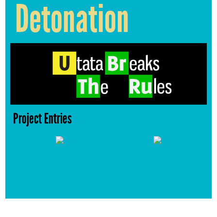
Detonation
Project Entries