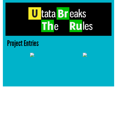
Project Entries