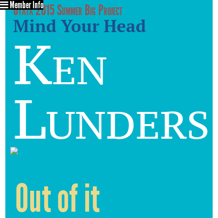
Member Info
Utata 2015 Summer Big Project
Mind Your Head
Ken
Lunders
Out of it