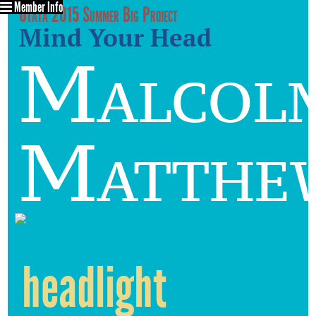
Member Info
Utata 2015 Summer Big Project
Mind Your Head
Malcol
Matthe
headlight