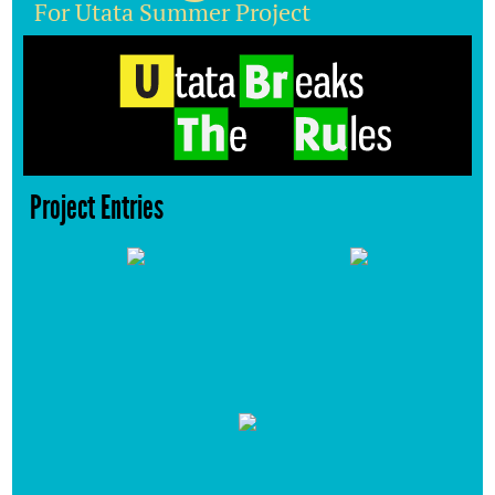
For Utata Summer Project
Project Entries