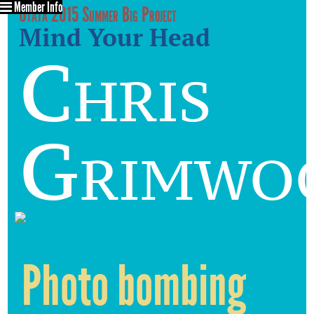
Member Info
Utata 2015 Summer Big Project
Mind Your Head
Chris
Grimwo
Photo bombing