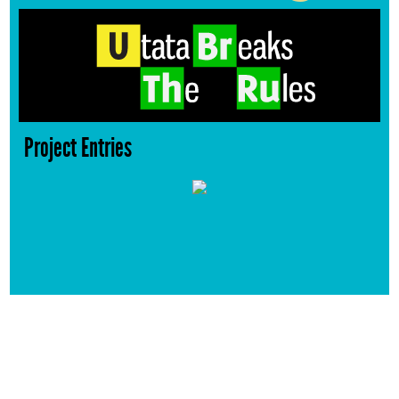
Project Entries