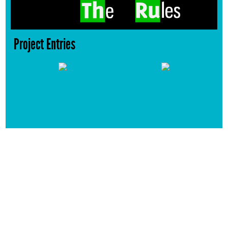
Project Entries