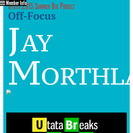
Member Info
Utata 2015 Summer Big Project
Off-Focus
Jay
Morthl