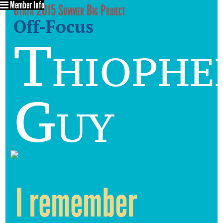
Member Info
Utata 2015 Summer Big Project
Off-Focus
Thiophe
Guy
I remember