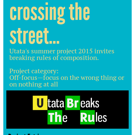
crossing the
street...
Utata's summer project 2015 invites
breaking rules of composition.
Project category:
Off-focus—focus on the wrong thing or
on nothing at all