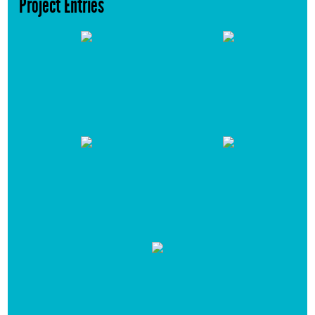
Project Entries