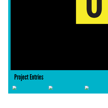
Project Entries