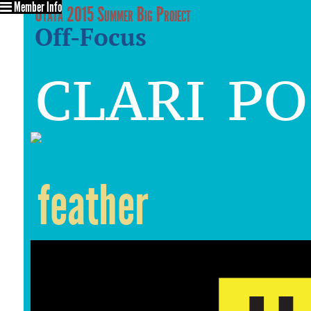
Member Info
Utata 2015 Summer Big Project
Off-Focus
clari p
feather