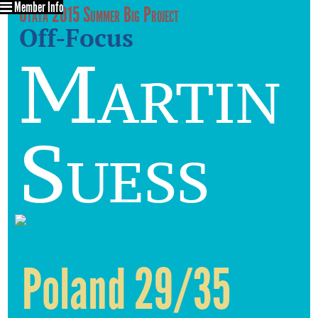
Member Info
Utata 2015 Summer Big Project
Off-Focus
Martin
Suess
Poland 29/35