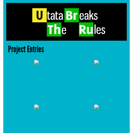
Project Entries