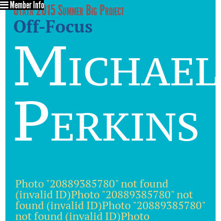
Member Info
Utata 2015 Summer Big Project
Off-Focus
Michael
Perkins
Photo "20889385780" not found
(invalid ID)Photo "20889385780" not
found (invalid ID)Photo "20889385780"
not found (invalid ID)Photo