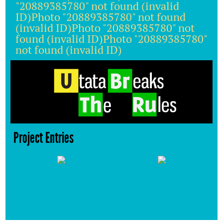
"20889385780" not found (invalid
ID)Photo "20889385780" not found
(invalid ID)Photo "20889385780" not
found (invalid ID)Photo "20889385780"
not found (invalid ID)
Project Entries