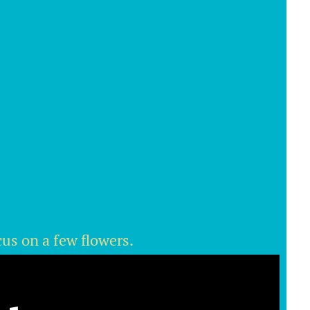
cus on a few flowers.