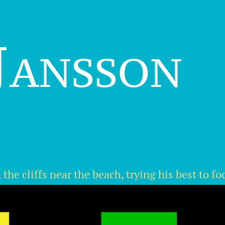
Jansson
he cliffs near the beach, trying his best to fo