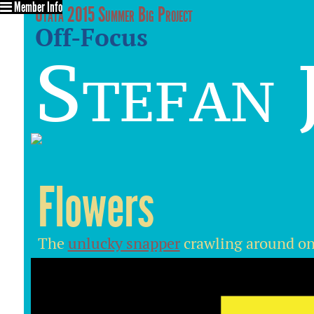
Member Info
Utata 2015 Summer Big Project
Off-Focus
Stefan 
Flowers
The
unlucky snapper
crawling around on t