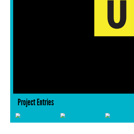
Project Entries