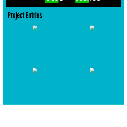
Project Entries