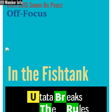
Member Info
Utata 2015 Summer Big Project
Off-Focus
In the Fishtank