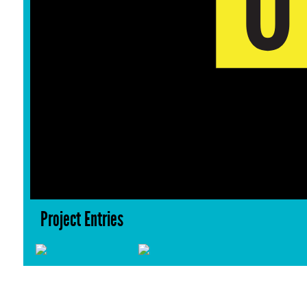
Project Entries