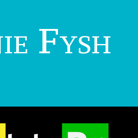
ie Fysh