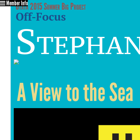
Member Info
Utata 2015 Summer Big Project
Off-Focus
Stephan
A View to the Sea