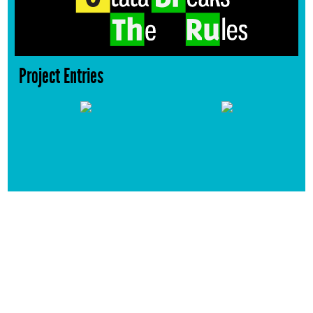
Project Entries