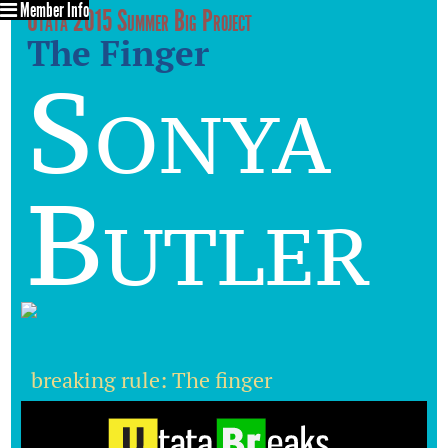
Member Info
Utata 2015 Summer Big Project
The Finger
Sonya
Butler
breaking rule: The finger