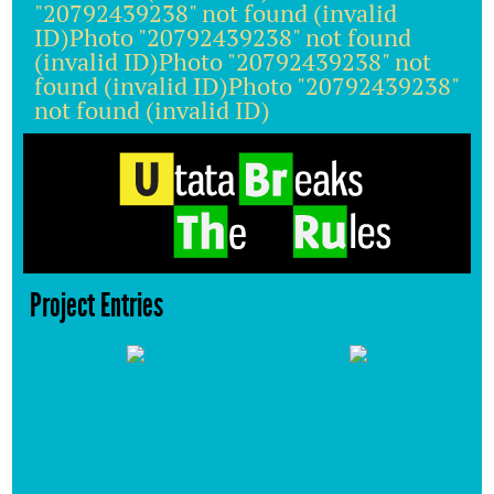
"20792439238" not found (invalid
ID)Photo "20792439238" not found
(invalid ID)Photo "20792439238" not
found (invalid ID)Photo "20792439238"
not found (invalid ID)
Project Entries