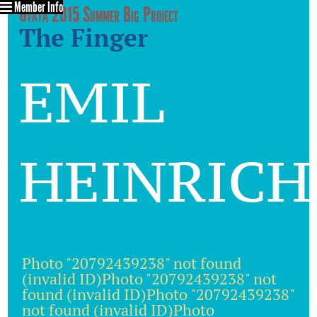
Member Info
Utata 2015 Summer Big Project
The Finger
emil
heinrich
Photo "20792439238" not found
(invalid ID)Photo "20792439238" not
found (invalid ID)Photo "20792439238"
not found (invalid ID)Photo