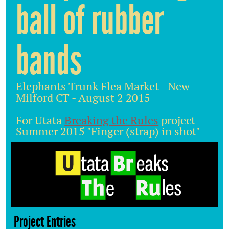
ball of rubber
bands
Elephants Trunk Flea Market - New
Milford CT - August 2 2015
For Utata
Breaking the Rules
project
Summer 2015 "Finger (strap) in shot"
Project Entries