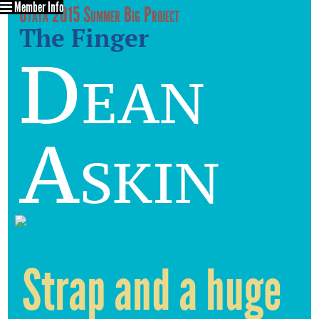
Member Info
Utata 2015 Summer Big Project
The Finger
Dean
Askin
Strap and a huge