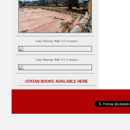
Utata Thursday Walk 912 (9 entries)
Utata Thursday Walk 911 (5 entries)
UTATAN BOOKS AVAILABLE HERE