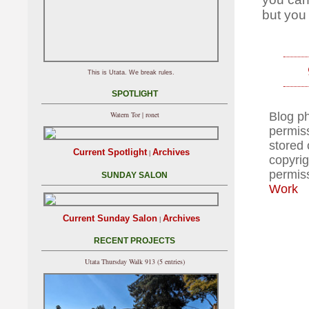
but you
This is Utata. We break rules.
SPOTLIGHT
Blog p
Watern Tor | ronet
permiss
stored 
Current Spotlight
Archives
|
copyrig
permis
SUNDAY SALON
Work
Current Sunday Salon
Archives
|
RECENT PROJECTS
Utata Thursday Walk 913 (5 entries)