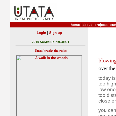
home
|
about
|
projects
|
sun
|
Login
Sign up
2015 SUMMER PROJECT
Utata breaks the rules
blowing
overth
today i
too high
low eno
too dis
close e
you can
you can