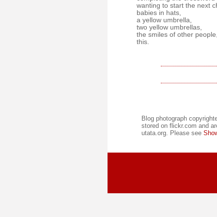
wanting to start the next c
babies in hats,
a yellow umbrella,
two yellow umbrellas,
the smiles of other people
this.
Blog photograph copyrighte
stored on flickr.com and ar
utata.org. Please see
Show