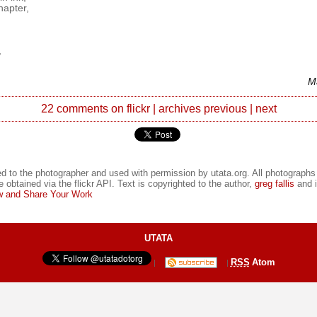
hapter,
,
M
22 comments on flickr
|
archives
previous
|
next
d to the photographer and used with permission by utata.org. All photographs
e obtained via the flickr API. Text is copyrighted to the author,
greg fallis
and i
 and Share Your Work
UTATA
RSS
Atom
|
|