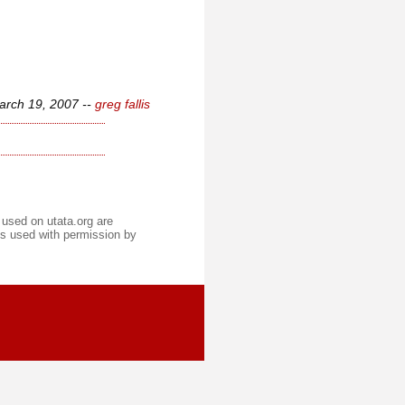
arch 19, 2007 --
greg fallis
 used on utata.org are
s used with permission by