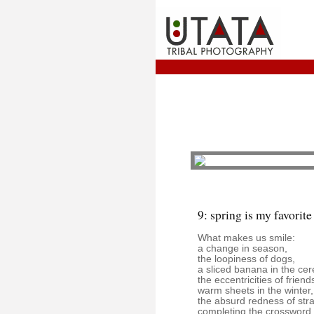
9: spring is my favorite
What makes us smile:
a change in season,
the loopiness of dogs,
a sliced banana in the cer
the eccentricities of friend
warm sheets in the winter,
the absurd redness of str
completing the crossword i