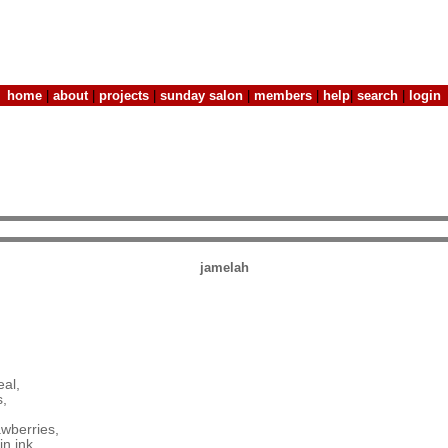
home
|
about
|
projects
|
sunday salon
|
members
|
help
|
search
|
login
jamelah
eal,
s,
awberries,
n ink,