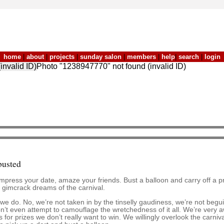
home
|
about
|
projects
|
sunday salon
|
members
|
help
|
search
|
login
invalid ID)Photo "1238947770" not found (invalid ID)
busted
Impress your date, amaze your friends. Bust a balloon and carry off a p
 gimcrack dreams of the carnival.
e do. No, we’re not taken in by the tinselly gaudiness, we’re not beguile
 don’t even attempt to camouflage the wretchedness of it all. We’re ver
for prizes we don’t really want to win. We willingly overlook the carniva