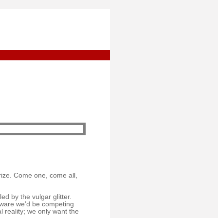
rize. Come one, come all,
d by the vulgar glitter.
y aware we’d be competing
l reality; we only want the