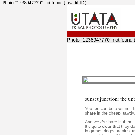
Photo "1238947770" not found (invalid ID)
Photo "1238947770" not found (
sunset junction: the un
You too can be a winner. 
share in the cheap, tawdy,
And we
do
share in them, w
It’s quite clear that they
in games rigged against us 