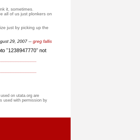
ink it, sometimes.
 all of us just plonkers on
ize just by picking up the
gust 29, 2007 --
greg fallis
oto "1238947770" not
 used on utata.org are
s used with permission by