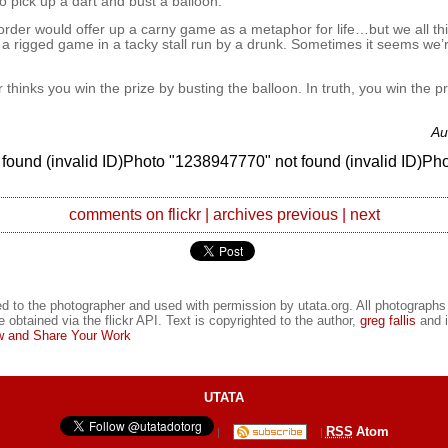
 pick up a dart and bust a balloon.
t order would offer up a carny game as a metaphor for life…but we all th
 a rigged game in a tacky stall run by a drunk. Sometimes it seems we’re
r thinks you win the prize by busting the balloon. In truth, you win the pr
Au
found (invalid ID)Photo "1238947770" not found (invalid ID)Ph
comments on flickr
|
archives
previous
|
next
d to the photographer and used with permission by utata.org. All photographs
e obtained via the flickr API. Text is copyrighted to the author,
greg fallis
and i
 and Share Your Work
UTATA
RSS
Atom
|
|