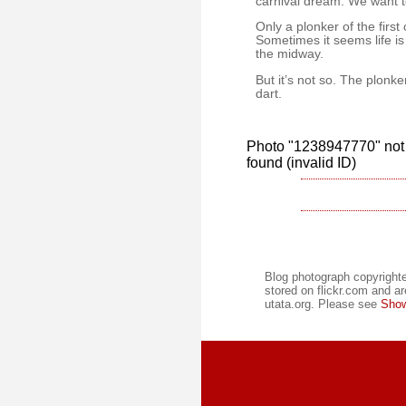
carnival dream. We want to
Only a plonker of the firs
Sometimes it seems life is
the midway.
But it’s not so. The plonke
dart.
Photo "1238947770" not 
found (invalid ID)
Blog photograph copyrighte
stored on flickr.com and ar
utata.org. Please see
Show