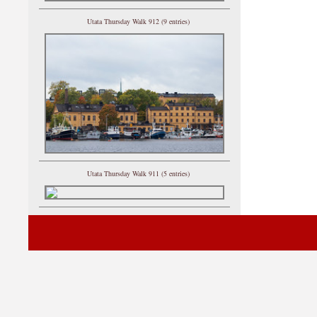
Utata Thursday Walk 912 (9 entries)
Utata Thursday Walk 911 (5 entries)