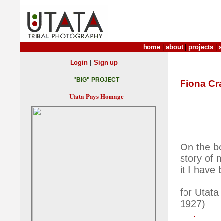
home
|
about
|
projects
|
|
Login
Sign up
"BIG" PROJECT
Fiona Cr
Utata Pays Homage
On the bo
story of 
it I have
for Utata
1927)