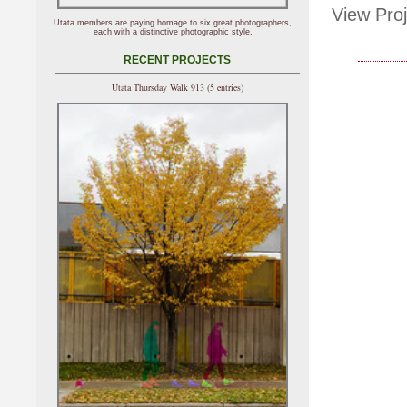
View Proj
Utata members are paying homage to six great photographers,
each with a distinctive photographic style.
RECENT PROJECTS
Utata Thursday Walk 913 (5 entries)