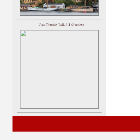
Utata Thursday Walk 911 (5 entries)