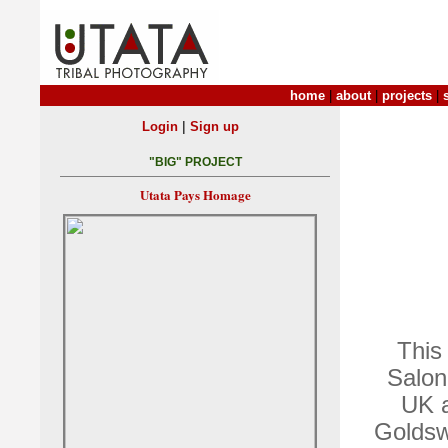
home
|
about
|
projects
|
|
Login
Sign up
"BIG" PROJECT
Utata Pays Homage
This
Salon
UK a
Goldswo