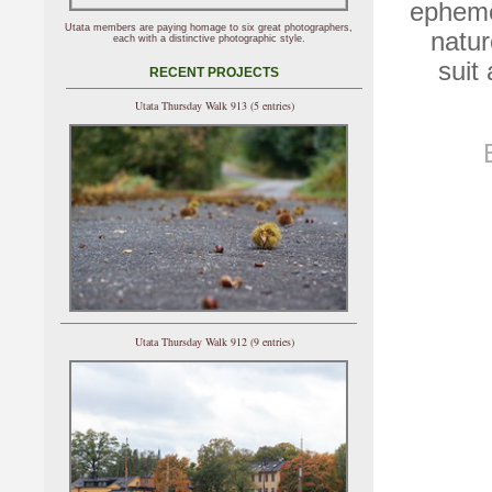
ephemer
Utata members are paying homage to six great photographers,
natur
each with a distinctive photographic style.
suit
RECENT PROJECTS
Utata Thursday Walk 913 (5 entries)
Utata Thursday Walk 912 (9 entries)