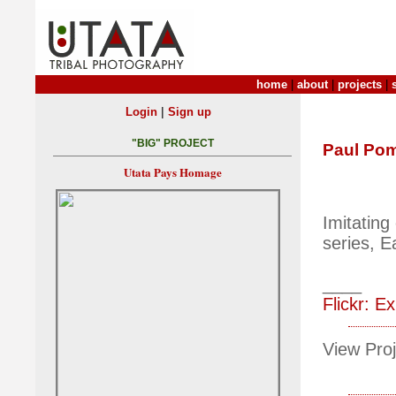
home
|
about
|
projects
|
|
Login
Sign up
"BIG" PROJECT
Paul Po
Utata Pays Homage
Imitating
series, 
____
Flickr: Ex
View Proj