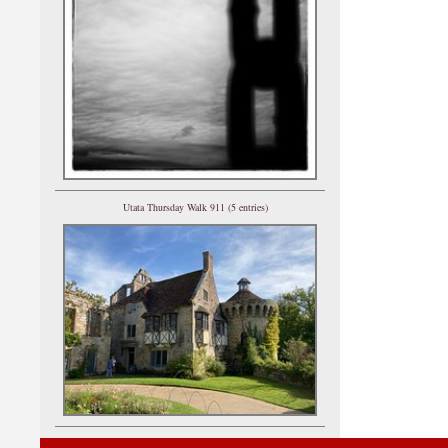
Utata Thursday Walk 911 (5 entries)