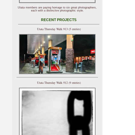
Utata members are paying homage to six great photographers,
each with a distinctive photographic style.
RECENT PROJECTS
Utata Thursday Walk 913 (5 entries)
Utata Thursday Walk 912 (9 entries)