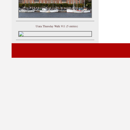
Utata Thursday Walk 911 (5 entries)