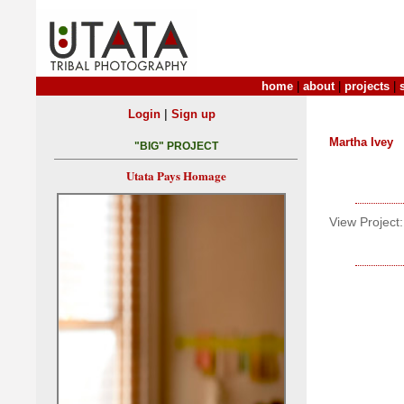
home
|
about
|
projects
|
|
Login
Sign up
Martha Ivey
"BIG" PROJECT
Utata Pays Homage
View Project: