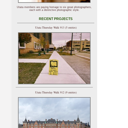
Utata members are paying homage to six great photographers,
each with a distinctive photographic style.
RECENT PROJECTS
Utata Thursday Walk 913 (5 entries)
Utata Thursday Walk 912 (9 entries)