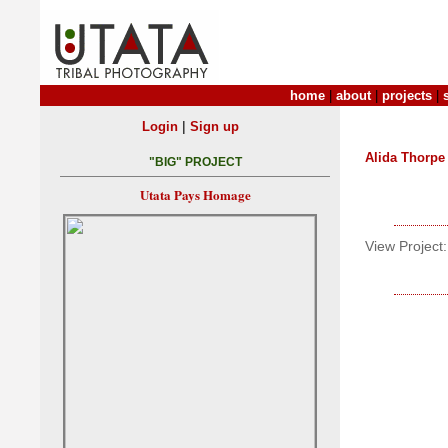
home
|
about
|
projects
|
|
Login
Sign up
Alida Thorpe
"BIG" PROJECT
Utata Pays Homage
View Project: