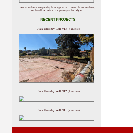
Utata members are paying homage to six great photographers,
each with a distinctive photographic style.
RECENT PROJECTS
Utata Thursday Walk 913 (5 entries)
Utata Thursday Walk 912 (9 entries)
Utata Thursday Walk 911 (5 entries)