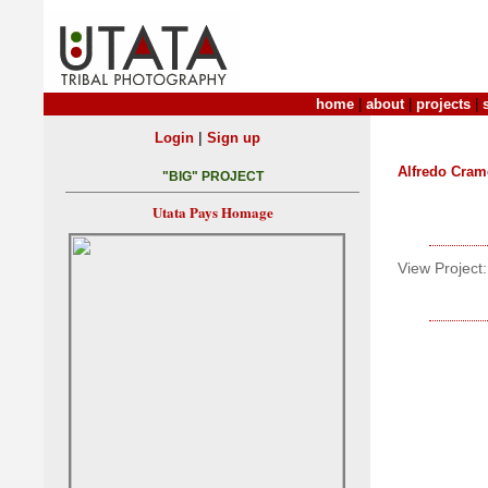
home
|
about
|
projects
|
|
Login
Sign up
Alfredo Crame
"BIG" PROJECT
Utata Pays Homage
View Project: