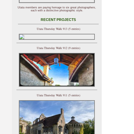
Utata members are paying homage to six great photographers,
each with a distinctive photographic style.
RECENT PROJECTS
Utata Thursday Walk 913 (5 entries)
Utata Thursday Walk 912 (9 entries)
Utata Thursday Walk 911 (5 entries)