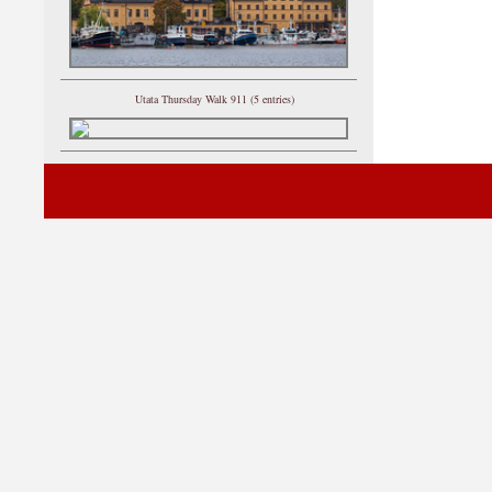
Utata Thursday Walk 911 (5 entries)