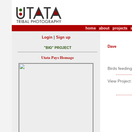
home
|
about
|
projects
|
|
Login
Sign up
Dave
"BIG" PROJECT
Utata Pays Homage
Birds feedin
View Project: