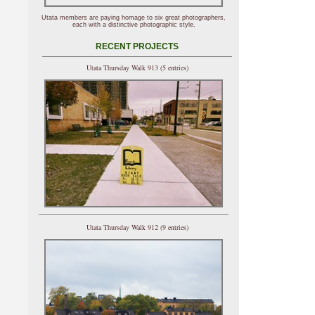
Utata members are paying homage to six great photographers,
each with a distinctive photographic style.
RECENT PROJECTS
Utata Thursday Walk 913 (5 entries)
Utata Thursday Walk 912 (9 entries)